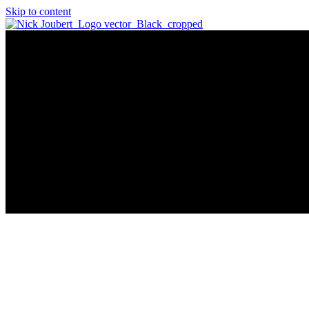
Skip to content