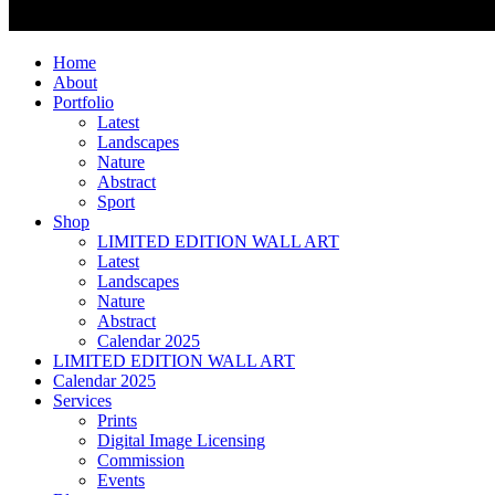
Home
About
Portfolio
Latest
Landscapes
Nature
Abstract
Sport
Shop
LIMITED EDITION WALL ART
Latest
Landscapes
Nature
Abstract
Calendar 2025
LIMITED EDITION WALL ART
Calendar 2025
Services
Prints
Digital Image Licensing
Commission
Events