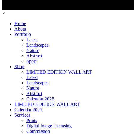
×
Home
About
Portfolio
Latest
Landscapes
Nature
Abstract
Sport
Shop
LIMITED EDITION WALL ART
Latest
Landscapes
Nature
Abstract
Calendar 2025
LIMITED EDITION WALL ART
Calendar 2025
Services
Prints
Digital Image Licensing
Commission