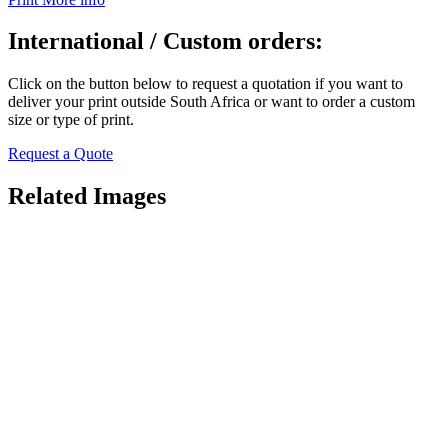
International / Custom orders:
Click on the button below to request a quotation if you want to
deliver your print outside South Africa or want to order a custom
size or type of print.
Request a Quote
Related Images