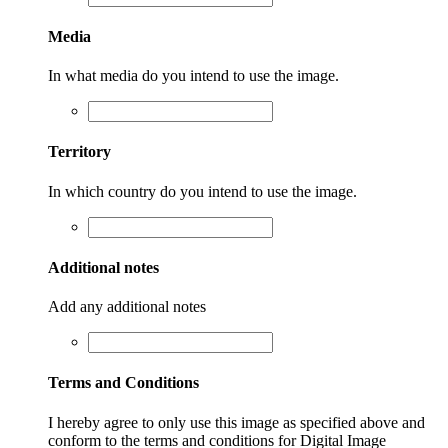
Media
In what media do you intend to use the image.
Territory
In which country do you intend to use the image.
Additional notes
Add any additional notes
Terms and Conditions
I hereby agree to only use this image as specified above and
conform to the terms and conditions for Digital Image