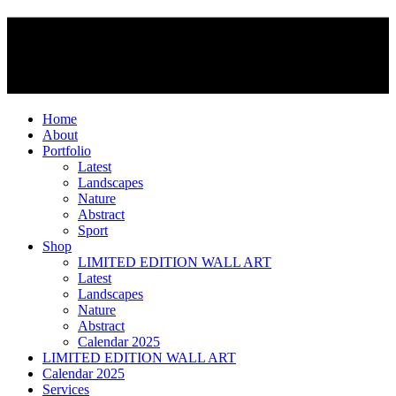
Home
About
Portfolio
Latest
Landscapes
Nature
Abstract
Sport
Shop
LIMITED EDITION WALL ART
Latest
Landscapes
Nature
Abstract
Calendar 2025
LIMITED EDITION WALL ART
Calendar 2025
Services