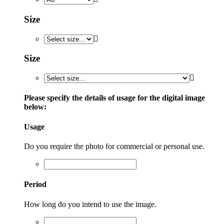
Size
Size
Please specify the details of usage for the digital image
below:
Usage
Do you require the photo for commercial or personal use.
Period
How long do you intend to use the image.