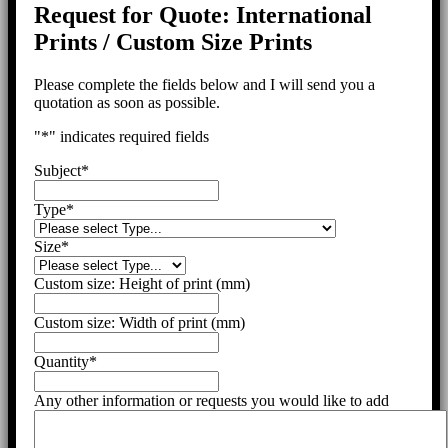
Request for Quote: International
Prints / Custom Size Prints
Please complete the fields below and I will send you a
quotation as soon as possible.
"
*
" indicates required fields
Subject
*
Type
*
Size
*
Custom size: Height of print (mm)
Custom size: Width of print (mm)
Quantity
*
Any other information or requests you would like to add