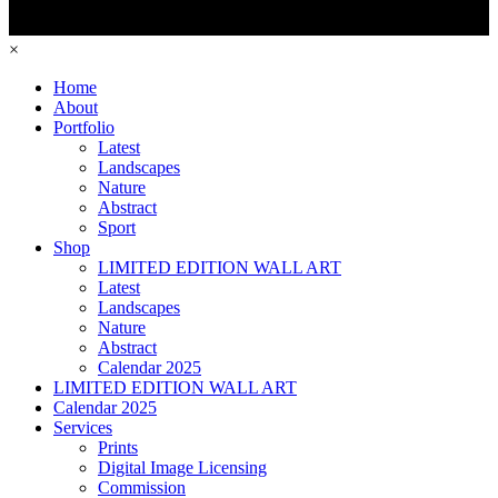
×
Home
About
Portfolio
Latest
Landscapes
Nature
Abstract
Sport
Shop
LIMITED EDITION WALL ART
Latest
Landscapes
Nature
Abstract
Calendar 2025
LIMITED EDITION WALL ART
Calendar 2025
Services
Prints
Digital Image Licensing
Commission