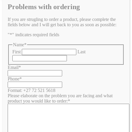
Problems with ordering
If you are strugling to order a product, please complete the
fields below and I will get back to you as soon as possible:
"
*
" indicates required fields
Name
*
First
Last
Email
*
Phone
*
Format: +27 72 521 5618
Please elaborate on the problem you are facing and what
product you would like to order:
*