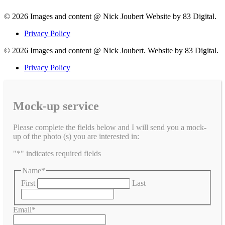
© 2026 Images and content @ Nick Joubert Website by 83 Digital.
Privacy Policy
© 2026 Images and content @ Nick Joubert. Website by 83 Digital.
Privacy Policy
Mock-up service
Please complete the fields below and I will send you a mock-
up of the photo (s) you are interested in:
"
*
" indicates required fields
Name
*
First
Last
Email
*