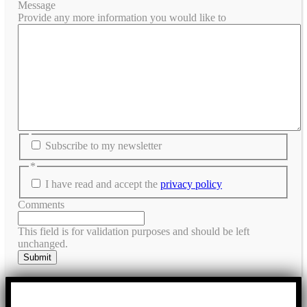
Message
Provide any more information you would like to
Subscribe to my newsletter
*
I have read and accept the
privacy policy
Comments
This field is for validation purposes and should be left
unchanged.