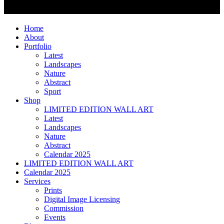
Home
About
Portfolio
Latest
Landscapes
Nature
Abstract
Sport
Shop
LIMITED EDITION WALL ART
Latest
Landscapes
Nature
Abstract
Calendar 2025
LIMITED EDITION WALL ART
Calendar 2025
Services
Prints
Digital Image Licensing
Commission
Events