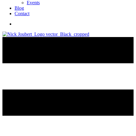
Events
Blog
Contact