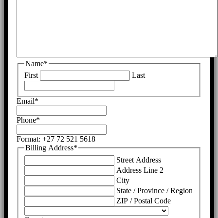
Name
*
First
Last
Email
*
Phone
*
Format: +27 72 521 5618
Billing Address
*
Street Address
Address Line 2
City
State / Province / Region
ZIP / Postal Code