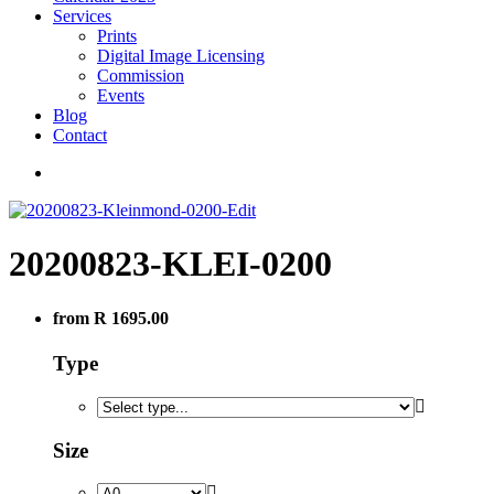
Services
Prints
Digital Image Licensing
Commission
Events
Blog
Contact
20200823-KLEI-0200
from R 1695.00
Type
Size