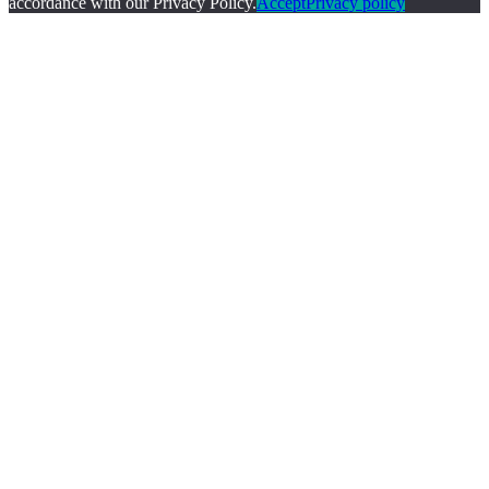
accordance with our Privacy Policy.
Accept
Privacy policy