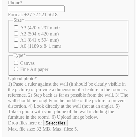
Phone
*
Format: +27 72 521 5618
Size
*
A3 (420 x 297 mm0
A2 (594 x 420 mm)
A1 (841 x 594 mm)
A0 (1189 x 841 mm)
Type
*
Canvas
Fine Art paper
Upload photo
*
1) Paste a ruler against the wall (it should be clearly visible in
the picture) or provide a dimension of a feature in the room as
reference. 2) Step back as far as possible from the wall. 3) The
wall should be roughly in the middle of the picture to prevent
distortion. 4) Look directly at the wall (not at an angle). 5)
Take a photo with your phone of the wall including the
furniture in the room). 6) Upload image below.
Drop files here or
Select files
Max. file size: 32 MB, Max. files: 5.