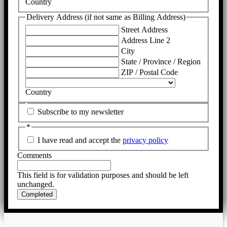
Country
Delivery Address (if not same as Billing Address)
Street Address
Address Line 2
City
State / Province / Region
ZIP / Postal Code
Country
Subscribe to my newsletter
*
I have read and accept the
privacy policy
Comments
This field is for validation purposes and should be left
unchanged.