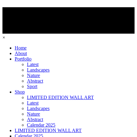
×
Home
About
Portfolio
Latest
Landscapes
Nature
Abstract
Sport
Shop
LIMITED EDITION WALL ART
Latest
Landscapes
Nature
Abstract
Calendar 2025
LIMITED EDITION WALL ART
Calendar 2025