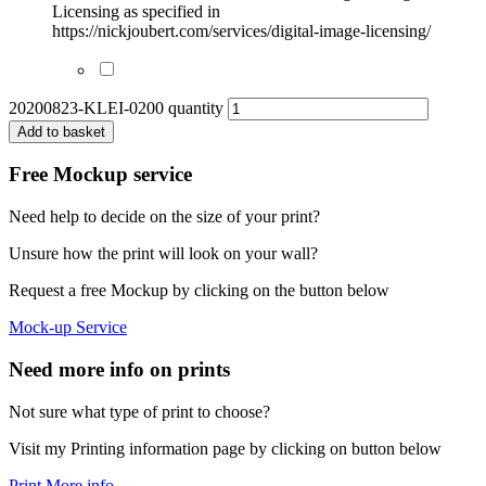
Licensing as specified in
https://nickjoubert.com/services/digital-image-licensing/
20200823-KLEI-0200 quantity
Add to basket
Free Mockup service
Need help to decide on the size of your print?
Unsure how the print will look on your wall?
Request a free Mockup by clicking on the button below
Mock-up Service
Need more info on prints
Not sure what type of print to choose?
Visit my Printing information page by clicking on button below
Print More info