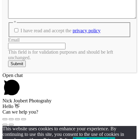
*
I have read and accept the
privacy policy
Email
This field is for validation purposes and should be left
unchanged.
Scroll
Open chat
To
Top
Nick Joubert Photograhy
Hello 👋
Can we help you?
This website uses cookies to enhance your experience. By
continuing to use this site, you consent to the use of cookies in