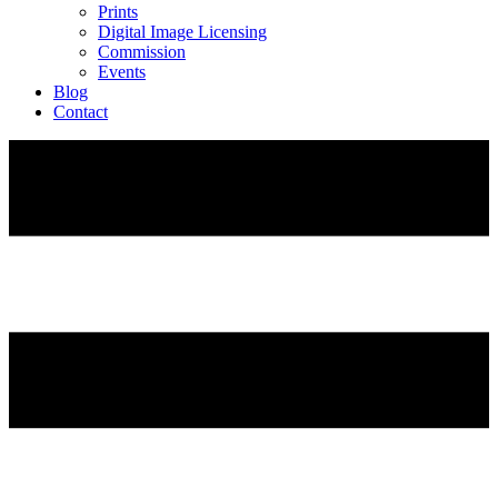
Prints
Digital Image Licensing
Commission
Events
Blog
Contact