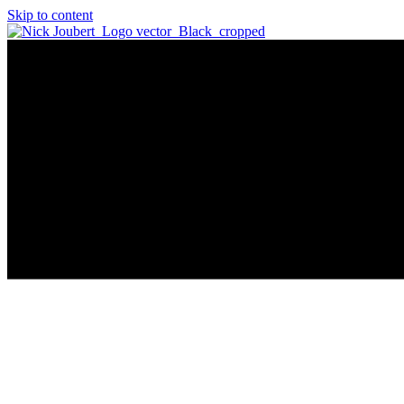
Skip to content