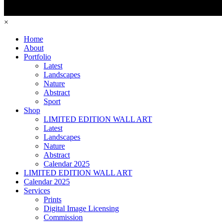
×
Home
About
Portfolio
Latest
Landscapes
Nature
Abstract
Sport
Shop
LIMITED EDITION WALL ART
Latest
Landscapes
Nature
Abstract
Calendar 2025
LIMITED EDITION WALL ART
Calendar 2025
Services
Prints
Digital Image Licensing
Commission