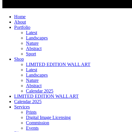
Home
About
Portfolio
Latest
Landscapes
Nature
Abstract
Sport
Shop
LIMITED EDITION WALL ART
Latest
Landscapes
Nature
Abstract
Calendar 2025
LIMITED EDITION WALL ART
Calendar 2025
Services
Prints
Digital Image Licensing
Commission
Events